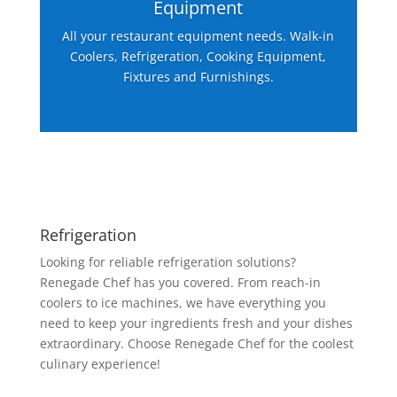
Equipment
All your restaurant equipment needs. Walk-in
Coolers, Refrigeration, Cooking Equipment,
Fixtures and Furnishings.
Refrigeration
Looking for reliable refrigeration solutions?
Renegade Chef has you covered. From reach-in
coolers to ice machines, we have everything you
need to keep your ingredients fresh and your dishes
extraordinary. Choose Renegade Chef for the coolest
culinary experience!