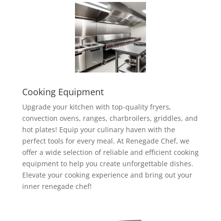
Cooking Equipment
Upgrade your kitchen with top-quality fryers,
convection ovens, ranges, charbroilers, griddles, and
hot plates! Equip your culinary haven with the
perfect tools for every meal. At Renegade Chef, we
offer a wide selection of reliable and efficient cooking
equipment to help you create unforgettable dishes.
Elevate your cooking experience and bring out your
inner renegade chef!