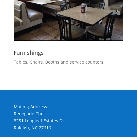
Furnishings
Tables, Chairs, Booths and service counters
Mailing Address:
Renegade Chef
3251 Longleaf Estates Dr
Raleigh, NC 27616