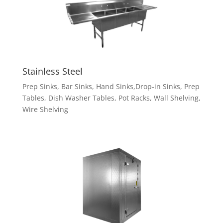
Stainless Steel
Prep Sinks, Bar Sinks, Hand Sinks,Drop-in Sinks, Prep
Tables, Dish Washer Tables, Pot Racks, Wall Shelving,
Wire Shelving