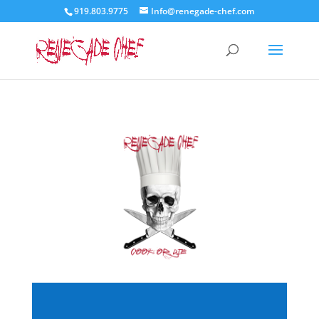
919.803.9775
Info@renegade-chef.com