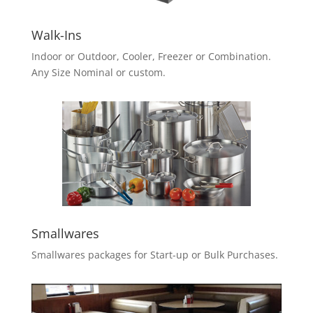
Walk-Ins
Indoor or Outdoor, Cooler, Freezer or Combination.
Any Size Nominal or custom.
Smallwares
Smallwares packages for Start-up or Bulk Purchases.