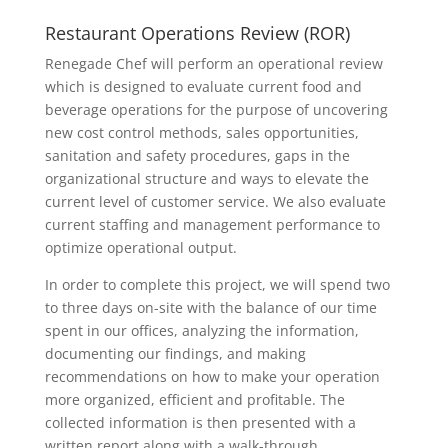
Restaurant Operations Review (ROR)
Renegade Chef will perform an operational review
which is designed to evaluate current food and
beverage operations for the purpose of uncovering
new cost control methods, sales opportunities,
sanitation and safety procedures, gaps in the
organizational structure and ways to elevate the
current level of customer service. We also evaluate
current staffing and management performance to
optimize operational output.
In order to complete this project, we will spend two
to three days on-site with the balance of our time
spent in our offices, analyzing the information,
documenting our findings, and making
recommendations on how to make your operation
more organized, efficient and profitable. The
collected information is then presented with a
written report along with a walk-through