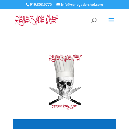
919.803.9775
Info@renegade-chef.com