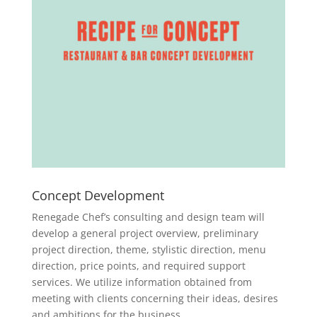
Concept Development
Renegade Chef’s consulting and design team will
develop a general project overview, preliminary
project direction, theme, stylistic direction, menu
direction, price points, and required support
services. We utilize information obtained from
meeting with clients concerning their ideas, desires
and ambitions for the business.