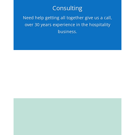
Consulting
Need help getting all together give us a call,
over 30 years experience in the hospitality
business.