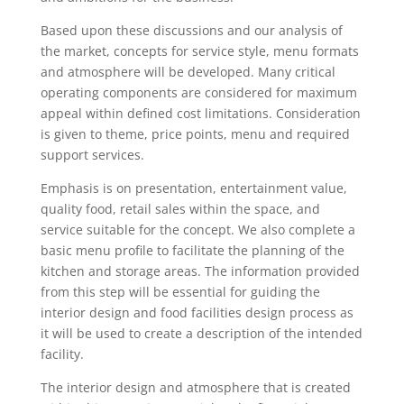
Based upon these discussions and our analysis of
the market, concepts for service style, menu formats
and atmosphere will be developed. Many critical
operating components are considered for maximum
appeal within defined cost limitations. Consideration
is given to theme, price points, menu and required
support services.
Emphasis is on presentation, entertainment value,
quality food, retail sales within the space, and
service suitable for the concept. We also complete a
basic menu profile to facilitate the planning of the
kitchen and storage areas. The information provided
from this step will be essential for guiding the
interior design and food facilities design process as
it will be used to create a description of the intended
facility.
The interior design and atmosphere that is created