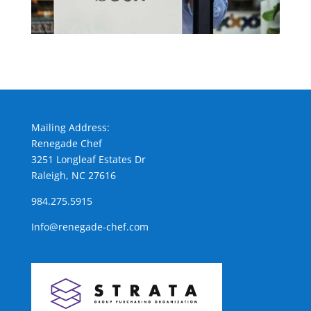
Mailing Address:
Renegade Chef
3251 Longleaf Estates Dr
Raleigh, NC 27616
984.275.5915
Info@renegade-chef.com