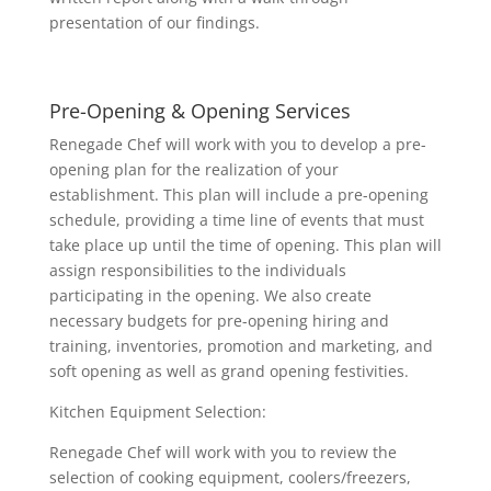
presentation of our findings.
Pre-Opening & Opening Services
Renegade Chef will work with you to develop a pre-
opening plan for the realization of your
establishment. This plan will include a pre-opening
schedule, providing a time line of events that must
take place up until the time of opening. This plan will
assign responsibilities to the individuals
participating in the opening. We also create
necessary budgets for pre-opening hiring and
training, inventories, promotion and marketing, and
soft opening as well as grand opening festivities.
Kitchen Equipment Selection:
Renegade Chef will work with you to review the
selection of cooking equipment, coolers/freezers,