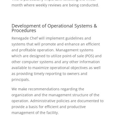
month where weekly reviews are being conducted.
Development of Operational Systems &
Procedures
Renegade Chef will implement guidelines and
systems that will promote and enhance an efficient
and profitable operation. Management systems
which are designed to utilize point-of sale (POS) and
other computer systems and any other information
available to maximize operational objectives as well
as providing timely reporting to owners and
principals.
We make recommendations regarding the
organization and the management structure of the
operation. Administrative policies are documented to
provide a basis for efficient and productive
management of the facility.