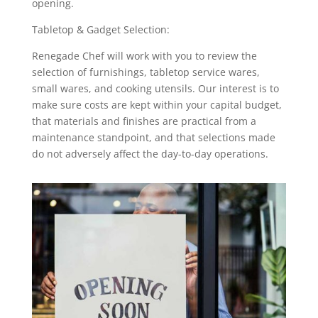
opening.
Tabletop & Gadget Selection:
Renegade Chef will work with you to review the
selection of furnishings, tabletop service wares,
small wares, and cooking utensils. Our interest is to
make sure costs are kept within your capital budget,
that materials and finishes are practical from a
maintenance standpoint, and that selections made
do not adversely affect the day-to-day operations.