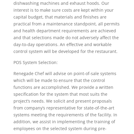
dishwashing machines and exhaust hoods. Our
interest is to make sure costs are kept within your
capital budget, that materials and finishes are
practical from a maintenance standpoint, all permits
and health department requirements are achieved
and that selections made do not adversely affect the
day-to-day operations. An effective and workable
control system will be developed for the restaurant.
POS System Selection:
Renegade Chef will advise on point-of-sale systems
which will be made to ensure that the control
functions are accomplished. We provide a written
specification for the system that most suits the
project’s needs. We solicit and present proposals
from company’s representative for state-of-the-art
systems meeting the requirements of the facility. In
addition, we assist in implementing the training of
employees on the selected system during pre-