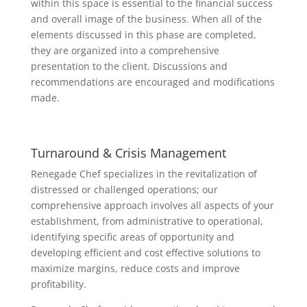
within this space is essential to the financial success
and overall image of the business. When all of the
elements discussed in this phase are completed,
they are organized into a comprehensive
presentation to the client. Discussions and
recommendations are encouraged and modifications
made.
Turnaround & Crisis Management
Renegade Chef specializes in the revitalization of
distressed or challenged operations; our
comprehensive approach involves all aspects of your
establishment, from administrative to operational,
identifying specific areas of opportunity and
developing efficient and cost effective solutions to
maximize margins, reduce costs and improve
profitability.