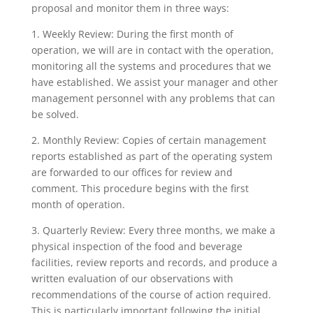
proposal and monitor them in three ways:
1. Weekly Review: During the first month of
operation, we will are in contact with the operation,
monitoring all the systems and procedures that we
have established. We assist your manager and other
management personnel with any problems that can
be solved.
2. Monthly Review: Copies of certain management
reports established as part of the operating system
are forwarded to our offices for review and
comment. This procedure begins with the first
month of operation.
3. Quarterly Review: Every three months, we make a
physical inspection of the food and beverage
facilities, review reports and records, and produce a
written evaluation of our observations with
recommendations of the course of action required.
This is particularly important following the initial