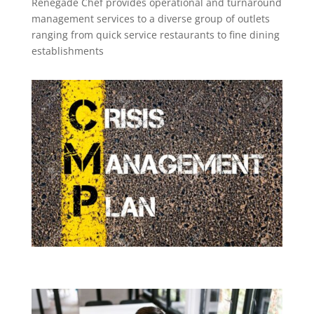
Renegade Chef provides operational and turnaround
management services to a diverse group of outlets
ranging from quick service restaurants to fine dining
establishments