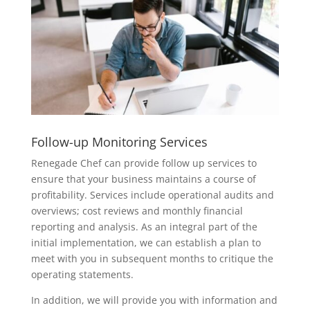
Follow-up Monitoring Services
Renegade Chef can provide follow up services to
ensure that your business maintains a course of
profitability. Services include operational audits and
overviews; cost reviews and monthly financial
reporting and analysis. As an integral part of the
initial implementation, we can establish a plan to
meet with you in subsequent months to critique the
operating statements.
In addition, we will provide you with information and