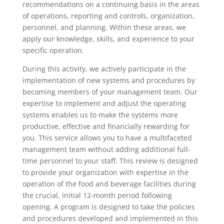
recommendations on a continuing basis in the areas
of operations, reporting and controls, organization,
personnel, and planning. Within these areas, we
apply our knowledge, skills, and experience to your
specific operation.
During this activity, we actively participate in the
implementation of new systems and procedures by
becoming members of your management team. Our
expertise to implement and adjust the operating
systems enables us to make the systems more
productive, effective and financially rewarding for
you. This service allows you to have a multifaceted
management team without adding additional full-
time personnel to your staff. This review is designed
to provide your organization with expertise in the
operation of the food and beverage facilities during
the crucial, initial 12-month period following
opening. A program is designed to take the policies
and procedures developed and implemented in this